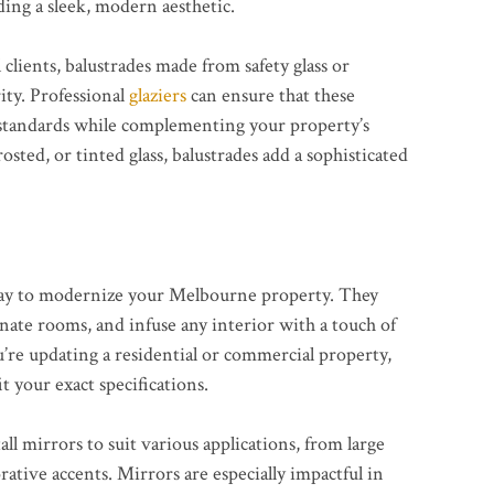
ing a sleek, modern aesthetic.
clients, balustrades made from safety glass or
ity. Professional
glaziers
can ensure that these
ty standards while complementing your property’s
sted, or tinted glass, balustrades add a sophisticated
 way to modernize your Melbourne property. They
inate rooms, and infuse any interior with a touch of
’re updating a residential or commercial property,
t your exact specifications.
all mirrors to suit various applications, from large
ative accents. Mirrors are especially impactful in