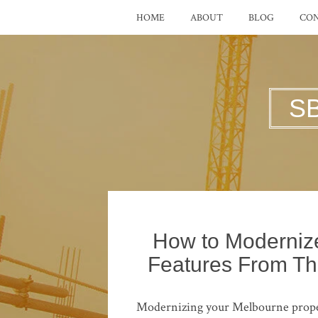
HOME
ABOUT
BLOG
CO
S
How to Modernize
Features From Th
Modernizing your Melbourne property