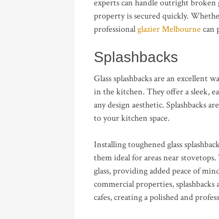
experts can handle outright broken g
property is secured quickly. Wheth
professional
glazier Melbourne
can p
Splashbacks
Glass splashbacks are an excellent 
in the kitchen. They offer a sleek, 
any design aesthetic. Splashbacks are
to your kitchen space.
Installing toughened glass splashbac
them ideal for areas near stovetops.
glass, providing added peace of min
commercial properties, splashbacks al
cafes, creating a polished and profes