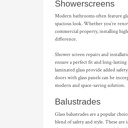
Showerscreens
Modern bathrooms often feature gla
spacious look. Whether you’re renov
commercial property, installing high
difference.
Shower screen repairs and installati
ensure a perfect fit and long-lastin
laminated glass provide added safety,
doors with glass panels can be incor
modern and space-saving solution.
Balustrades
Glass balustrades are a popular cho
blend of safety and style. These are i