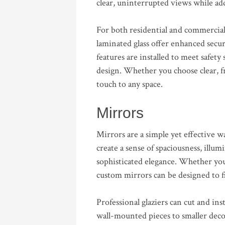
clear, uninterrupted views while add
For both residential and commercial 
laminated glass offer enhanced secur
features are installed to meet safe
design. Whether you choose clear, fro
touch to any space.
Mirrors
Mirrors are a simple yet effective
create a sense of spaciousness, illum
sophisticated elegance. Whether you
custom mirrors can be designed to fi
Professional glaziers can cut and inst
wall-mounted pieces to smaller decor