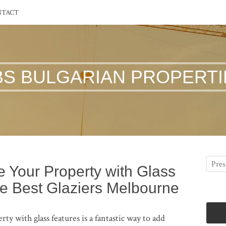
NTACT
BS BULGARIAN PROPERTI
 Your Property with Glass
e Best Glaziers Melbourne
 with glass features is a fantastic way to add