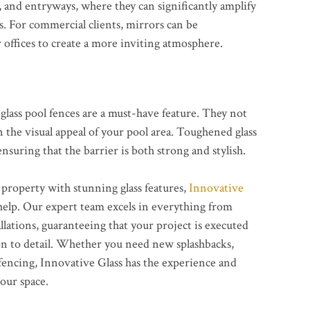
 and entryways, where they can significantly amplify
s. For commercial clients, mirrors can be
or offices to create a more inviting atmosphere.
glass pool fences are a must-have feature. They not
n the visual appeal of your pool area. Toughened glass
nsuring that the barrier is both strong and stylish.
 property with stunning glass features,
Innovative
help. Our expert team excels in everything from
allations, guaranteeing that your project is executed
on to detail. Whether you need new splashbacks,
 fencing, Innovative Glass has the experience and
our space.