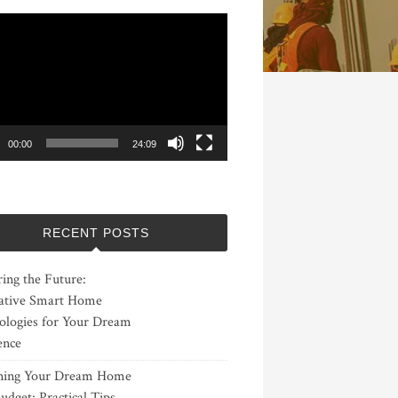
00:00
24:09
RECENT POSTS
ing the Future:
ative Smart Home
ologies for Your Dream
ence
ning Your Dream Home
udget: Practical Tips