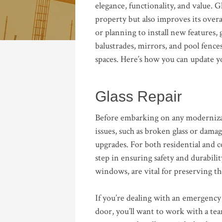
elegance, functionality, and value. G
property but also improves its overa
or planning to install new features, 
balustrades, mirrors, and pool fenc
spaces. Here’s how you can update yo
Glass Repair
Before embarking on any modernizatio
issues, such as broken glass or dama
upgrades. For both residential and co
step in ensuring safety and durability
windows, are vital for preserving th
If you’re dealing with an emergency 
door, you’ll want to work with a tea