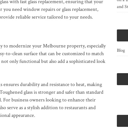
lass with fast glass replacement, ensuring that your
and St
er you need window repairs or glass replacement,
rovide reliable service tailored to your needs.
way to modernize your Melbourne property, especially
Blog
easy-to-clean surface that can be customized to match
 not only functional but also add a sophisticated look
ks ensures durability and resistance to heat, making
 Toughened glass is stronger and safer than standard
d. For business owners looking to enhance their
so serve as a stylish addition to restaurants and
sional appearance.