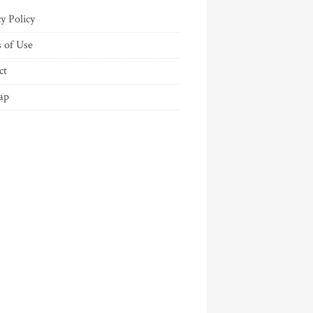
y Policy
 of Use
ct
ap