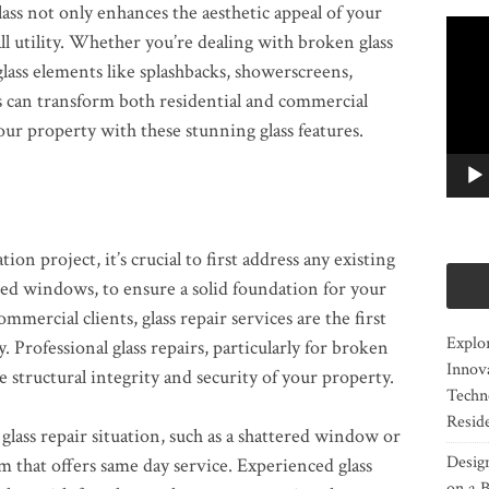
lass not only enhances the aesthetic appeal of your
Video
ll utility. Whether you’re dealing with broken glass
Player
glass elements like splashbacks, showerscreens,
es can transform both residential and commercial
ur property with these stunning glass features.
n project, it’s crucial to first address any existing
ged windows, to ensure a solid foundation for your
mmercial clients, glass repair services are the first
Explor
. Professional glass repairs, particularly for broken
Innov
e structural integrity and security of your property.
Techn
Resid
glass repair situation, such as a shattered window or
Desig
m that offers same day service. Experienced glass
on a B