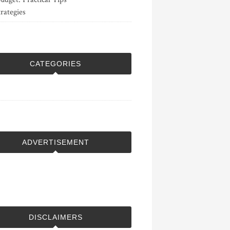
rategies
CATEGORIES
ADVERTISEMENT
DISCLAIMERS