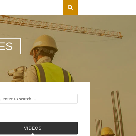
ES
VIDEOS