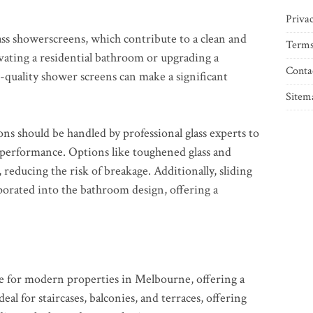
Privac
ss showerscreens, which contribute to a clean and
Terms
ating a residential bathroom or upgrading a
Conta
-quality shower screens can make a significant
Sitem
ons should be handled by professional glass experts to
g performance. Options like toughened glass and
 reducing the risk of breakage. Additionally, sliding
porated into the bathroom design, offering a
ice for modern properties in Melbourne, offering a
deal for staircases, balconies, and terraces, offering