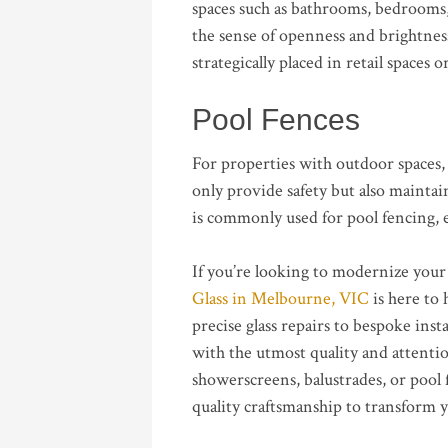
spaces such as bathrooms, bedrooms,
the sense of openness and brightnes
strategically placed in retail spaces 
Pool Fences
For properties with outdoor spaces, 
only provide safety but also maintai
is commonly used for pool fencing, e
If you’re looking to modernize your
Glass in Melbourne, VIC
is here to 
precise glass repairs to bespoke inst
with the utmost quality and attenti
showerscreens, balustrades, or pool
quality craftsmanship to transform y