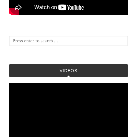
VIDEOS
Video
Player