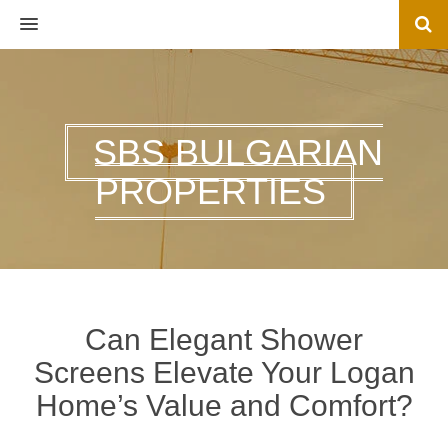
MENU
SBS BULGARIAN
PROPERTIES
Can Elegant Shower
Screens Elevate Your Logan
Home’s Value and Comfort?