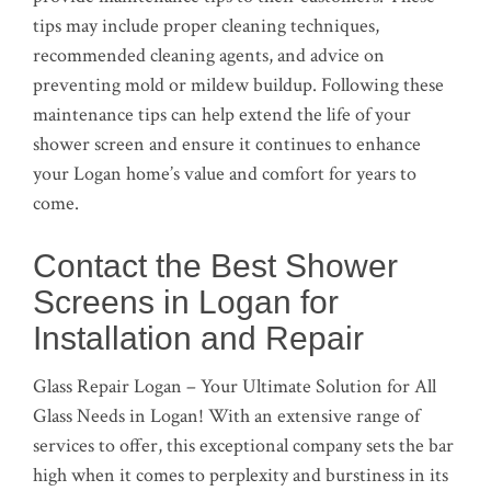
tips may include proper cleaning techniques,
recommended cleaning agents, and advice on
preventing mold or mildew buildup. Following these
maintenance tips can help extend the life of your
shower screen and ensure it continues to enhance
your Logan home’s value and comfort for years to
come.
Contact the Best Shower
Screens in Logan for
Installation and Repair
Glass Repair Logan – Your Ultimate Solution for All
Glass Needs in Logan! With an extensive range of
services to offer, this exceptional company sets the bar
high when it comes to perplexity and burstiness in its