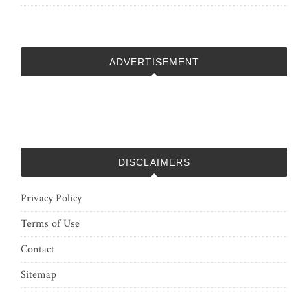
ADVERTISEMENT
DISCLAIMERS
Privacy Policy
Terms of Use
Contact
Sitemap