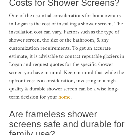
Costs for Shower Screens?
One of the essential considerations for homeowners
in Logan is the cost of installing a shower screen. The
installation cost can vary. Factors such as the type of
shower screen, the size of the bathroom, & any
customization requirements. To get an accurate
estimate, it is advisable to contact reputable glaziers in
Logan and request quotes for the specific shower
screen you have in mind. Keep in mind that while the
upfront cost is a consideration, investing in a high-
quality & durable shower screen can be a wise long-
term decision for your
home
.
Are frameless shower
screens safe and durable for
family use?