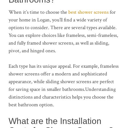
When it’s time to choose the
best shower screens
for
your home in Logan, you’ll find a wide variety of
options to consider. There are several types available.
You can explore choices like frameless, semi-frameless,
and fully framed shower screens, as well as sliding,
pivot, and hinged ones.
Each type has its unique appeal. For example, frameless
shower screens offer a modern and sophisticated
appearance, while sliding shower screens are perfect
for saving space in smaller bathrooms.Understanding
distinctions and characteristics helps you choose the
best bathroom option.
What are the Installation