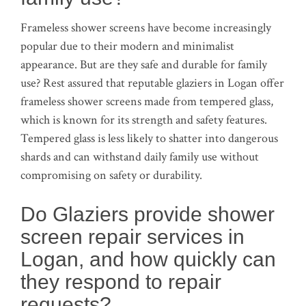
Frameless shower screens have become increasingly
popular due to their modern and minimalist
appearance. But are they safe and durable for family
use? Rest assured that reputable glaziers in Logan offer
frameless shower screens made from tempered glass,
which is known for its strength and safety features.
Tempered glass is less likely to shatter into dangerous
shards and can withstand daily family use without
compromising on safety or durability.
Do Glaziers provide shower
screen repair services in
Logan, and how quickly can
they respond to repair
requests?