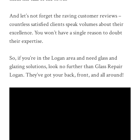
And let’s not forget the raving customer reviews –
countless satisfied clients speak volumes about their
excellence. You won’t have a single reason to doubt
their expertise.
So, if you’re in the Logan area and need glass and
glazing solutions, look no further than Glass Repair
Logan. They’ve got your back, front, and all around!