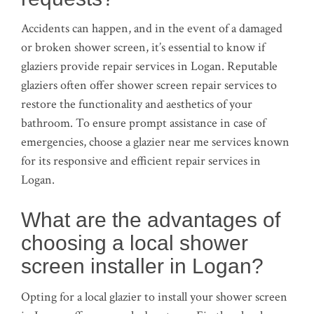
Accidents can happen, and in the event of a damaged
or broken shower screen, it’s essential to know if
glaziers provide repair services in Logan. Reputable
glaziers often offer shower screen repair services to
restore the functionality and aesthetics of your
bathroom. To ensure prompt assistance in case of
emergencies, choose a glazier near me services known
for its responsive and efficient repair services in
Logan.
What are the advantages of
choosing a local shower
screen installer in Logan?
Opting for a local glazier to install your shower screen