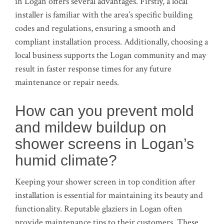
in Logan offers several advantages. Firstly, a local
installer is familiar with the area’s specific building
codes and regulations, ensuring a smooth and
compliant installation process. Additionally, choosing a
local business supports the Logan community and may
result in faster response times for any future
maintenance or repair needs.
How can you prevent mold
and mildew buildup on
shower screens in Logan’s
humid climate?
Keeping your shower screen in top condition after
installation is essential for maintaining its beauty and
functionality. Reputable glaziers in Logan often
provide maintenance tips to their customers. These