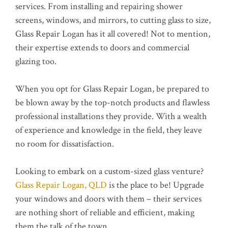
services. From installing and repairing shower
screens, windows, and mirrors, to cutting glass to size,
Glass Repair Logan has it all covered! Not to mention,
their expertise extends to doors and commercial
glazing too.
When you opt for Glass Repair Logan, be prepared to
be blown away by the top-notch products and flawless
professional installations they provide. With a wealth
of experience and knowledge in the field, they leave
no room for dissatisfaction.
Looking to embark on a custom-sized glass venture?
Glass Repair Logan, QLD
is the place to be! Upgrade
your windows and doors with them – their services
are nothing short of reliable and efficient, making
them the talk of the town.