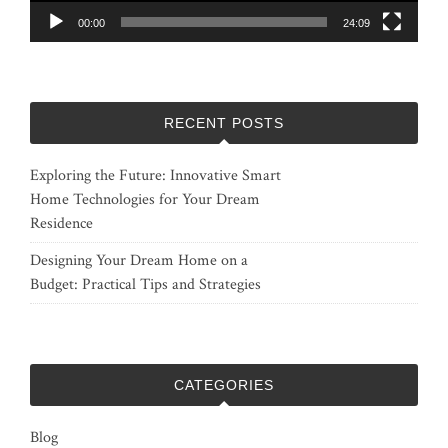
00:00
24:09
RECENT POSTS
Exploring the Future: Innovative Smart
Home Technologies for Your Dream
Residence
Designing Your Dream Home on a
Budget: Practical Tips and Strategies
CATEGORIES
Blog