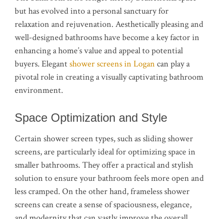
but has evolved into a personal sanctuary for
relaxation and rejuvenation. Aesthetically pleasing and
well-designed bathrooms have become a key factor in
enhancing a home’s value and appeal to potential
buyers. Elegant
shower screens in Logan
can play a
pivotal role in creating a visually captivating bathroom
environment.
Space Optimization and Style
Certain shower screen types, such as sliding shower
screens, are particularly ideal for optimizing space in
smaller bathrooms. They offer a practical and stylish
solution to ensure your bathroom feels more open and
less cramped. On the other hand, frameless shower
screens can create a sense of spaciousness, elegance,
and modernity that can vastly improve the overall