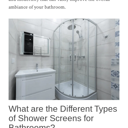
ambiance of your bathroom.
What are the Different Types
of Shower Screens for
Bathrooms?