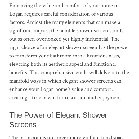
Enhancing the value and comfort of your home in
Logan requires careful consideration of various
factors. Amidst the many elements that can make a
significant impact, the humble shower screen stands
out as often overlooked yet highly influential. The
right choice of an elegant shower screen has the power
to transform your bathroom into a luxurious oasis,
elevating both its aesthetic appeal and functional
benefits. This comprehensive guide will delve into the
manifold ways in which elegant shower screens can
enhance your Logan home’s value and comfort,
creating a true haven for relaxation and enjoyment.
The Power of Elegant Shower
Screens
The bathroom is no longer merely a functional space